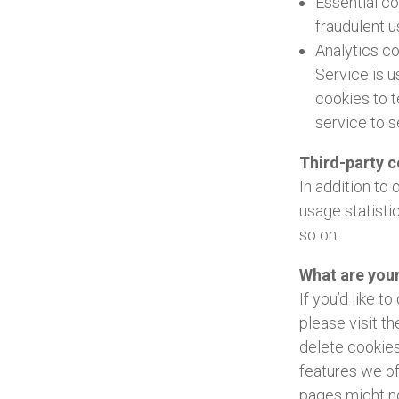
Essential c
fraudulent u
Analytics c
Service is 
cookies to t
service to s
Third-party 
In addition to
usage statisti
so on.
What are you
If you’d like 
please visit t
delete cookies
features we of
pages might no