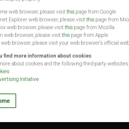
ome web browser, please visit
this
page from Google
rnet Explorer web browser, please visit
this
page from Mic
fox web browser, please visit
this
page from Mozilla
ri web browser, please visit
this
page from Apple
r web browser, please visit your web browser’s official we
u find more information about cookies
more about cookies and the following third-party websites:
kies
rtising Initiative
home