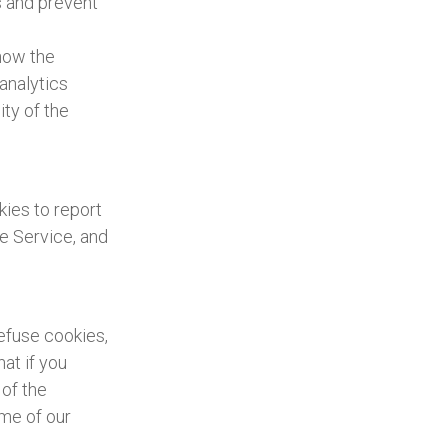
s and prevent
 how the
analytics
ty of the
kies to report
he Service, and
refuse cookies,
at if you
 of the
ome of our