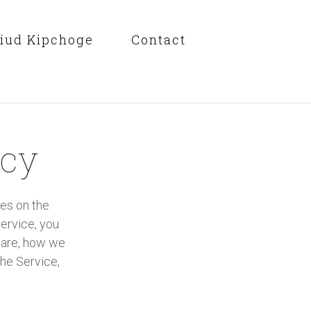
liud Kipchoge
Contact
icy
ies on the
ervice, you
 are, how we
he Service,