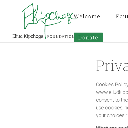
Welcome
Fou
Donate
Priv
Cookies Policy
www.eliudkipch
consent to the
use cookies, h
your choices r