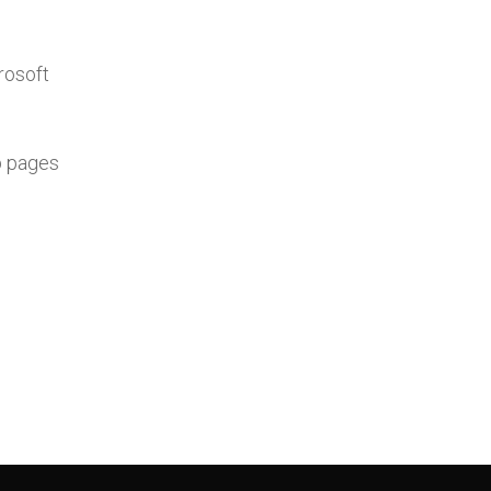
rosoft
b pages