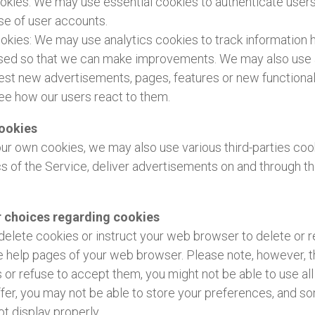
ookies: We may use essential cookies to authenticate user
se of user accounts.
ookies: We may use analytics cookies to track information
used so that we can make improvements. We may also use 
est new advertisements, pages, features or new functionali
ee how our users react to them.
cookies
 our own cookies, we may also use various third-parties coo
cs of the Service, deliver advertisements on and through t
r choices regarding cookies
to delete cookies or instruct your web browser to delete or 
he help pages of your web browser. Please note, however, th
 or refuse to accept them, you might not be able to use all
fer, you may not be able to store your preferences, and s
t display properly.