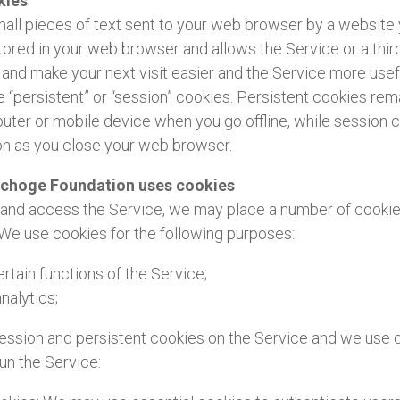
kies
all pieces of text sent to your web browser by a website y
 stored in your web browser and allows the Service or a thir
and make your next visit easier and the Service more usefu
 “persistent” or “session” cookies. Persistent cookies rem
ter or mobile device when you go offline, while session 
on as you close your web browser.
pchoge Foundation uses cookies
nd access the Service, we may place a number of cookies 
We use cookies for the following purposes:
rtain functions of the Service;
nalytics;
ssion and persistent cookies on the Service and we use d
run the Service: