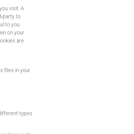
ou visit. A
d-party to
l to you.
ain on your
cookies are
files in your
ifferent types