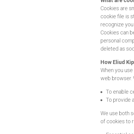
What are coo
Cookies are sm
cookie file is
recognize you 
Cookies can be
personal compu
deleted as so
How Eliud Ki
When you use a
web browser. 
To enable ce
To provide a
We use both se
of cookies to 