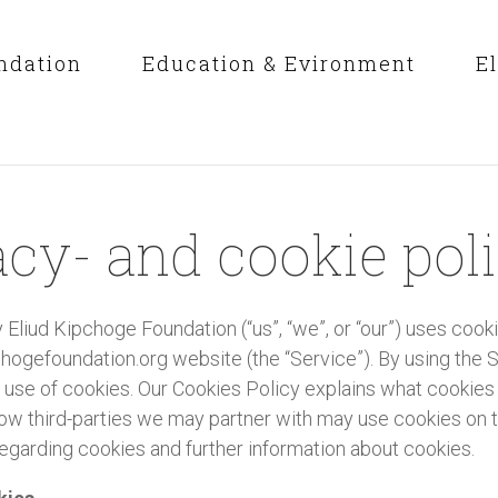
ndation
Education & Evironment
E
acy- and cookie pol
 Eliud Kipchoge Foundation (“us”, “we”, or “our”) uses cook
ogefoundation.org website (the “Service”). By using the S
 use of cookies. Our Cookies Policy explains what cookies
ow third-parties we may partner with may use cookies on t
egarding cookies and further information about cookies.