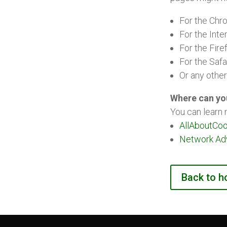
For the Chr
For the Inte
For the Fire
For the Safa
Or any othe
Where can yo
You can learn 
AllAboutCoo
Network Adve
Back to 